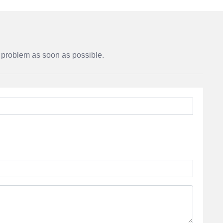
r problem as soon as possible.