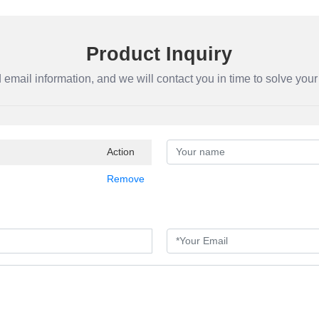
Product Inquiry
 email information, and we will contact you in time to solve you
Action
Remove