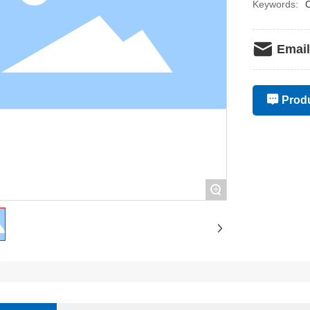
Keywords:
C
Email
Produ
+