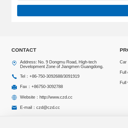
CONTACT
PR
Address: No. 9 Dongmu Road, High-tech
Car 
Development Zone of Jiangmen Guangdong.
Full
Tel：
+86-750-3092688
/
3091919
Full
Fax：+86750-3092788
Website：http://www.czd.cc
E-mail：czd@czd.cc