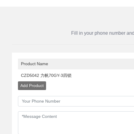
Fill in your phone number and
Product Name
CZD5042 力帆70GY-3四锁
Add Product