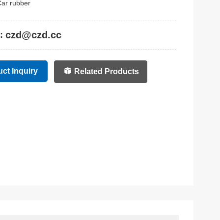
ar rubber
czd@czd.cc
:
ct Inquiry
Related Products