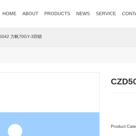
HOME
ABOUT
PRODUCTS
NEWS
SERVICE
CONT
5042 力帆70GY-3四锁
CZD5
Product Cate