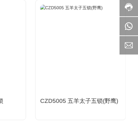
锁
CZD5005 五羊太子五锁(野鹰)