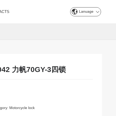
Lanuage
ACTS
042 力帆70GY-3四锁
gory:
Motorcycle lock