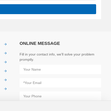
ONLINE MESSAGE
Fill in your contact info, we'll solve your problem
promptly.