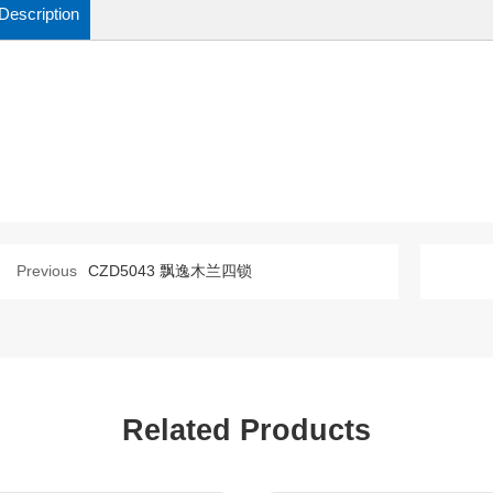
Description
Previous
CZD5043 飘逸木兰四锁
Related Products