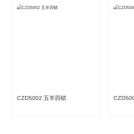
CZD5002 五羊四锁
CZD50