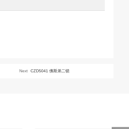
Next
CZD5041 佛斯弟二锁