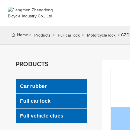
Home
CZD
Products
Full car lock
Motorcycle lock
PRODUCTS
Car rubber
Full car lock
Full vehicle clues