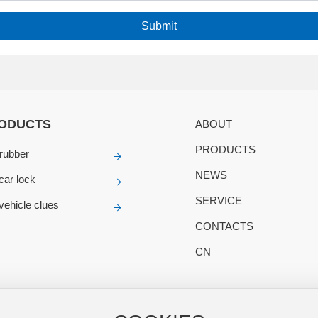
Submit
ODUCTS
ABOUT
PRODUCTS
rubber
NEWS
 car lock
SERVICE
 vehicle clues
CONTACTS
CN