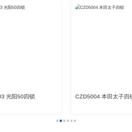
03 光阳50四锁
CZD5004 本田太子四